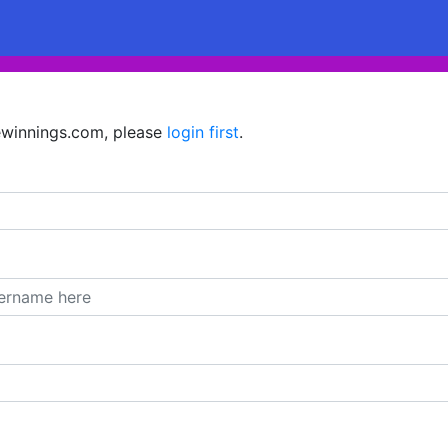
hewinnings.com, please
login first
.