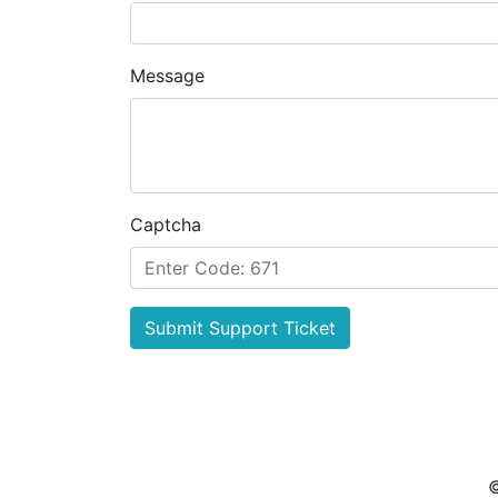
Message
Captcha
Submit Support Ticket
©