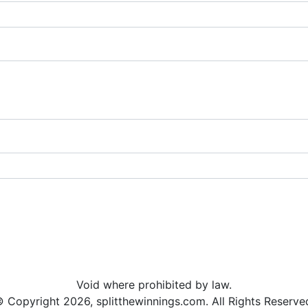
Void where prohibited by law.
 Copyright 2026, splitthewinnings.com. All Rights Reserve