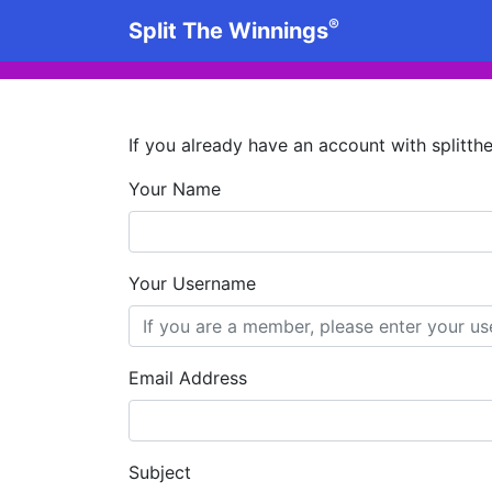
®
Split The Winnings
If you already have an account with splitt
Your Name
Your Username
Email Address
Subject