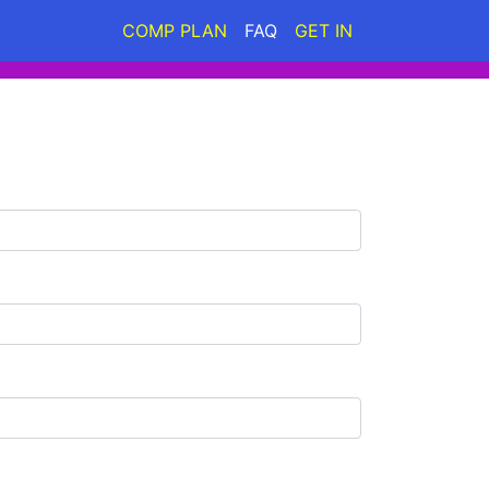
COMP PLAN
FAQ
GET IN