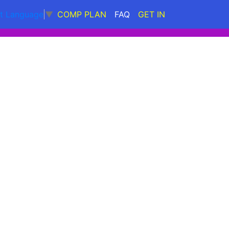
COMP PLAN
FAQ
GET IN
ct Language
▼