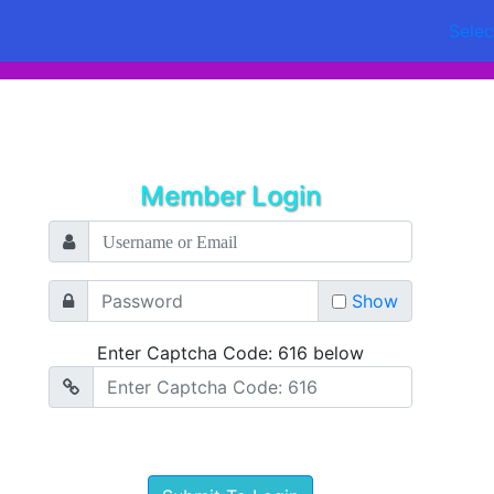
Sele
Member Login
Show
Enter Captcha Code: 616 below