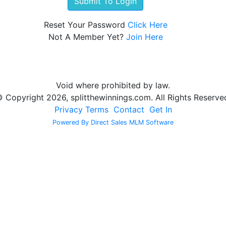
Reset Your Password
Click Here
Not A Member Yet?
Join Here
Void where prohibited by law.
 Copyright 2026, splitthewinnings.com. All Rights Reserve
Privacy
Terms
Contact
Get In
Powered By Direct Sales MLM Software