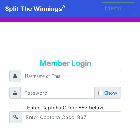
®
Menu
Split The Winnings
Member Login
Show
Enter Captcha Code: 867 below