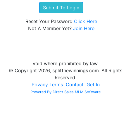
Reset Your Password
Click Here
Not A Member Yet?
Join Here
Void where prohibited by law.
© Copyright 2026, splitthewinnings.com. All Rights
Reserved.
Privacy
Terms
Contact
Get In
Powered By Direct Sales MLM Software