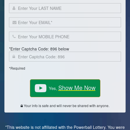
*Enter Captcha Code: 896 below
*Required
Show Me Now
Yes,
Your info is safe and will never be shared with anyone.
*This website is not affiliated with the Powerball Lottery. You were