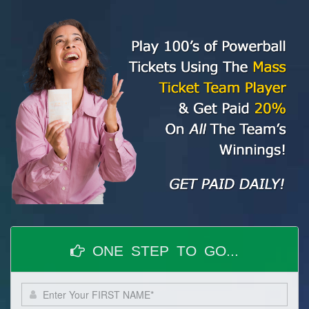
ONE STEP TO GO...