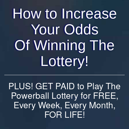
How to Increase
Your Odds
Of Winning The
Lottery!
PLUS! GET PAID to Play The
Powerball Lottery for FREE,
Every Week, Every Month,
FOR LIFE!