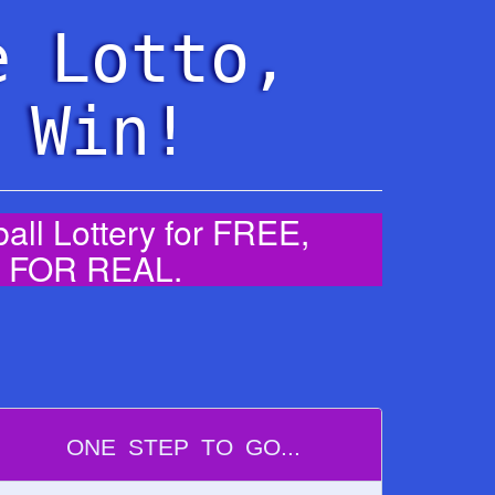
e Lotto,
 Win!
ll Lottery for FREE,
0% FOR REAL.
ONE STEP TO GO...