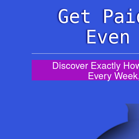
Get Pai
Even
Discover Exactly How
Every Week,