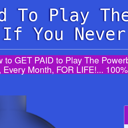
d To Play Th
 If You Never
 to GET PAID to Play The Powerba
 Every Month, FOR LIFE!... 10