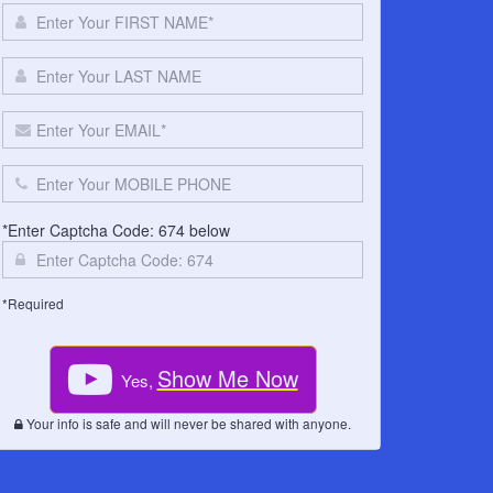
*Enter Captcha Code: 674 below
*Required
Show Me Now
Yes,
Your info is safe and will never be shared with anyone.