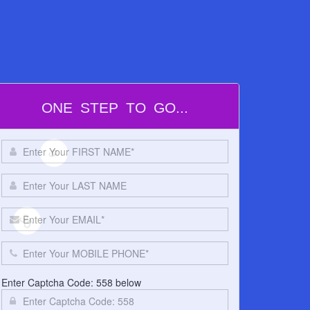
5
60
ONE STEP TO GO...
9
Enter Captcha Code: 558 below