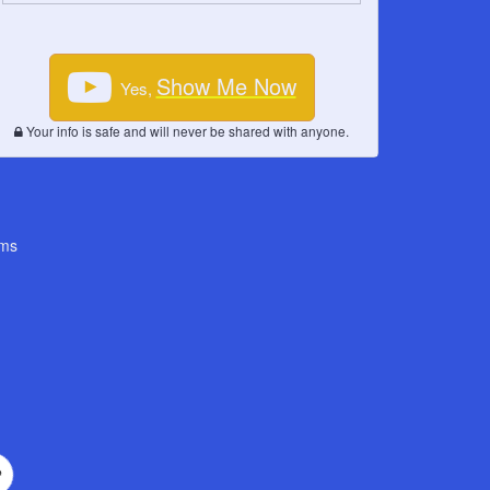
Show Me Now
Yes,
Your info is safe and will never be shared with anyone.
ms