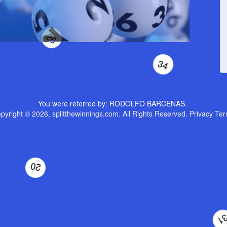
3
58
26
You were referred by: RODOLFO BARCENAS.
34
pyright © 2026, splitthewinnings.com. All Rights Reserved.
Privacy
Ter
0