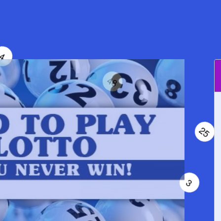
64
4
48
25
35