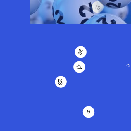
19
Co
28
17
23
2